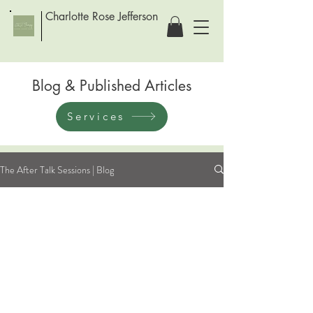
Charlotte Rose Jefferson
Blog & Published Articles
Services
The After Talk Sessions | Blog