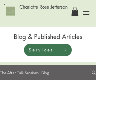
Charlotte Rose Jefferson
Blog & Published Articles
Services
The After Talk Sessions | Blog