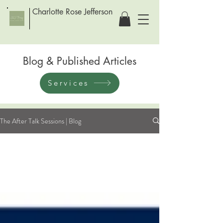
Charlotte Rose Jefferson
Blog & Published Articles
Services
The After Talk Sessions | Blog