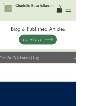
Charlotte Rose Jefferson
Blog & Published Articles
Services
The After Talk Sessions | Blog