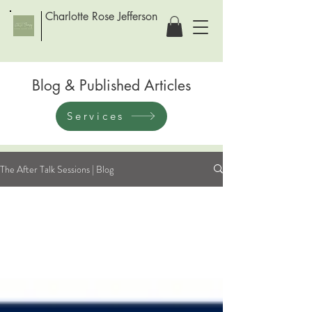
Charlotte Rose Jefferson
Blog & Published Articles
Services
The After Talk Sessions | Blog