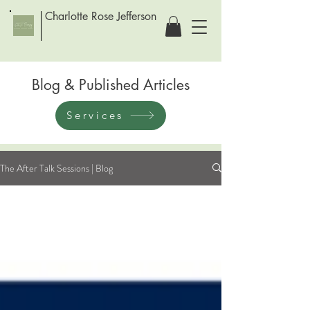
Charlotte Rose Jefferson
Blog & Published Articles
Services
The After Talk Sessions | Blog