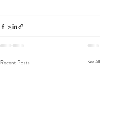
Recent Posts
See All