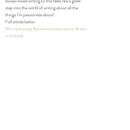
always loved writing so this feels like a great 
step into the world of writing about all the 
things I’m passionate about!   
Full article below:
#familytherapy
#presenceoverpresents
#relati
onshiptalk