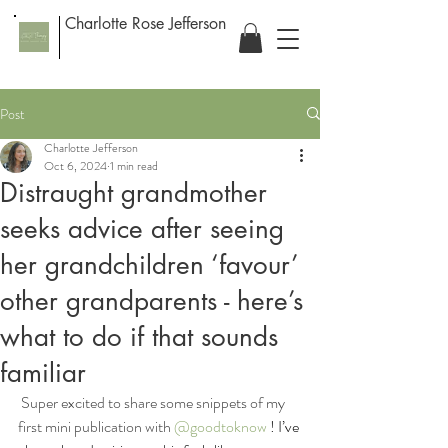
Charlotte Rose Jefferson
Post
Charlotte Jefferson
Oct 6, 2024
1 min read
Distraught grandmother
seeks advice after seeing
her grandchildren ‘favour’
other grandparents - here’s
what to do if that sounds
familiar
 Super excited to share some snippets of my 
first mini publication with 
@goodtoknow
 ! I’ve 