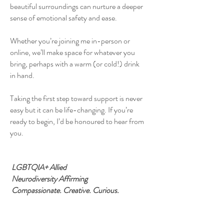
beautiful surroundings can nurture a deeper
sense of emotional safety and ease.
Whether you’re joining me in-person or
online, we’ll make space for whatever you
bring, perhaps with a warm (or cold!) drink
in hand.
Taking the first step toward support is never
easy but it can be life-changing. If you’re
ready to begin, I’d be honoured to hear from
you.
LGBTQIA+ Allied
Neurodiversity Affirming
Compassionate. Creative. Curious.