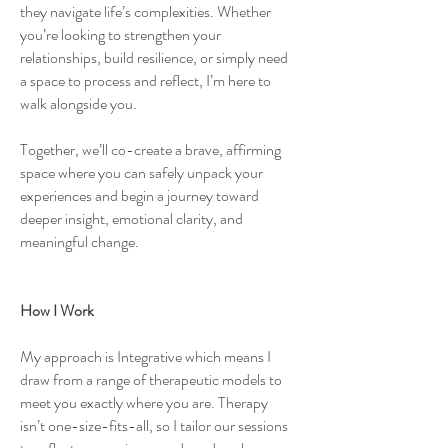
they navigate life’s complexities. Whether
you’re looking to strengthen your
relationships, build resilience, or simply need
a space to process and reflect, I’m here to
walk alongside you.
Together, we’ll co-create a brave, affirming
space where you can safely unpack your
experiences and begin a journey toward
deeper insight, emotional clarity, and
meaningful change.
How I Work
My approach is Integrative which means I
draw from a range of therapeutic models to
meet you exactly where you are. Therapy
isn’t one-size-fits-all, so I tailor our sessions