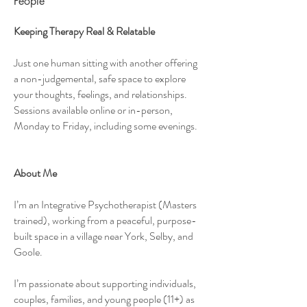
People
Keeping Therapy Real & Relatable
Just one human sitting with another offering
a non-judgemental, safe space to explore
your thoughts, feelings, and relationships.
Sessions available online or in-person,
Monday to Friday, including some evenings.
About Me
I’m an Integrative Psychotherapist (Masters
trained), working from a peaceful, purpose-
built space in a village near York, Selby, and
Goole.
I’m passionate about supporting individuals,
couples, families, and young people (11+) as