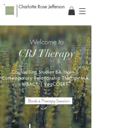
Charlotte Rose Jefferson
Welcome to
CRJ Therapy
Counselling Studies BA Hons |
Contemporary Relationship Therapy MA
MBACP | RegCOSRT
Book a Therapy Session