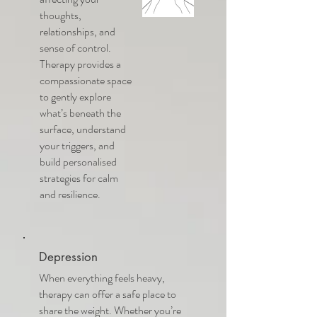
thoughts,
relationships, and
sense of control.
Therapy provides a
compassionate space
to gently explore
what’s beneath the
surface, understand
your triggers, and
build personalised
strategies for calm
and resilience.
Depression
When everything feels heavy,
therapy can offer a safe place to
share the weight. Whether you’re