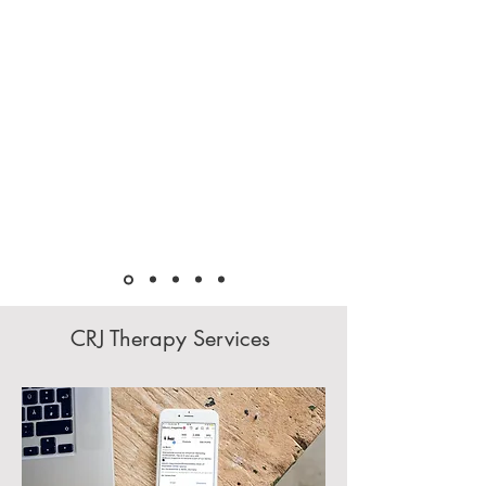
CRJ Therapy Services