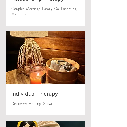
Couples, Marriage, Family, Co-Parenting,
Mediation
Individual Therapy
Discovery, Healing, Growth