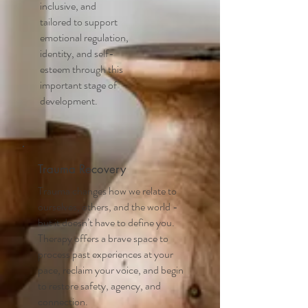
inclusive, and
tailored to support
emotional regulation,
identity, and self-
esteem through this
important stage of
development.
Trauma Recovery
Trauma changes how we relate to
ourselves, others, and the world -
but it doesn’t have to define you.
Therapy offers a brave space to
process past experiences at your
pace, reclaim your voice, and begin
to restore safety, agency, and
connection.