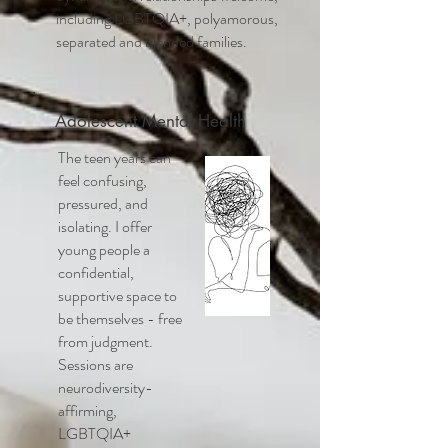
including LGBTQIA+, polyamorous,
separated and blended families.
Adolescent Mental Health
The teen years can
feel confusing,
pressured, and
isolating. I offer
young people a
confidential,
supportive space to
be themselves - free
from judgment.
Sessions are
neurodiversity-
affirming,
LGBTQIA+