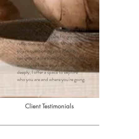
Self-Exploration
Therapy isn’t just for when things fall
apart - it’s also a place for growth,
reflection, and change. Whether
you’re questioning your identity,
navigating a life transition, or simply
wanting to know yourself more
deeply, I offer a space to explore
who you are and where you’re going.
Client Testimonials