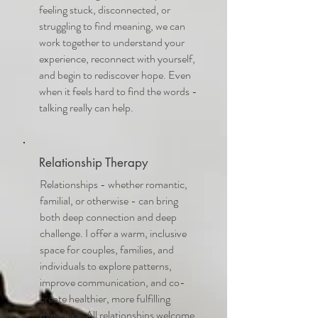
feeling stuck, disconnected, or
struggling to find meaning, we can
work together to understand your
experience, reconnect with yourself,
and begin to rediscover hope. Even
when it feels hard to find the words -
talking really can help.
Relationship Therapy
Relationships - whether romantic,
familial, or otherwise - can bring
both deep connection and deep
challenge. I offer a warm, inclusive
space for couples, families, and
individuals to explore patterns,
improve communication, and co-
create healthier, more fulfilling
dynamics. All relationships welcome,