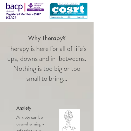
Why Therapy?
Therapy is here for all of life's
ups, downs and in-betweens.
Nothing is too big or too
small to bring...
Anxiety
Anxiety can be
overwhelming -
affecting your