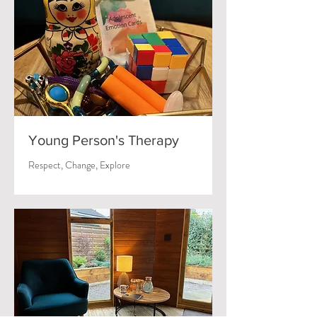
Young Person's Therapy
Respect, Change, Explore