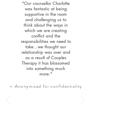
"Our counsellor Charlotte
was fantastic at being
supportive in the room
and challenging us to
think about the ways in
which we are creating
conflict and the
responsibilities we need to
take...we thought our
relationship was over and
as a result of Couples
Therapy it has blossomed
into something much
more."
— Anonymised for confidentiality