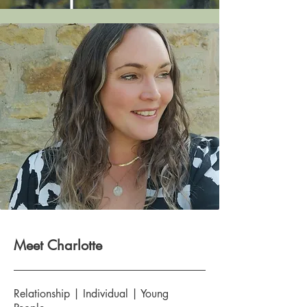
Meet Charlotte
Relationship | Individual | Young