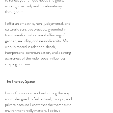
to reflect your unique needs and goals,
working creatively and collaboratively
throughout.
I offer an empathic, non-judgemental, and
culturally sensitive practice, grounded in
trauma-informed care and affirming of
gender, sexuality, and neurodiversity. My
work is rooted in relational depth,
interpersonal communication, and a strong
awareness of the wider social influences
shaping our lives.
The Therapy Space
I work from a calm and welcoming therapy
room, designed to feel natural, tranquil, and
private because I know that the therapeutic
environment really matters. I believe