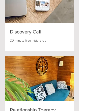
Discovery Call
20 minute free initial chat
Relationship Therapy